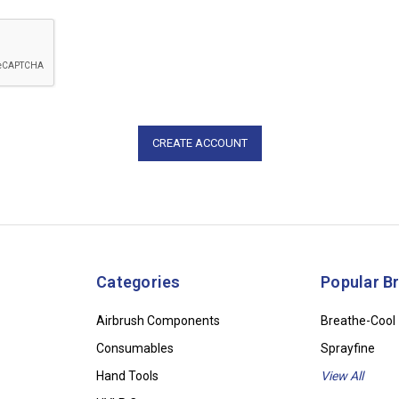
Categories
Popular B
Airbrush Components
Breathe-Cool
Consumables
Sprayfine
Hand Tools
View All