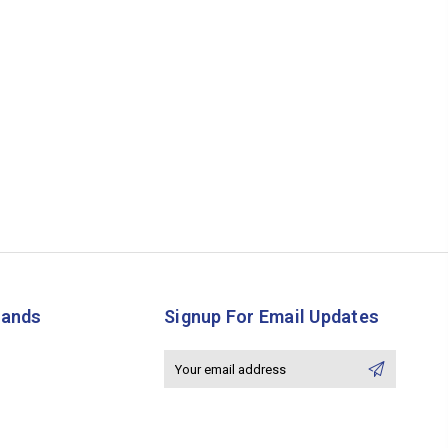
rands
Signup For Email Updates
Email
Address