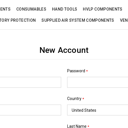
NENTS
CONSUMABLES
HAND TOOLS
HVLP COMPONENTS
TORY PROTECTION
SUPPLIED AIR SYSTEM COMPONENTS
VEN
New Account
Password
*
Country
*
Last Name
*