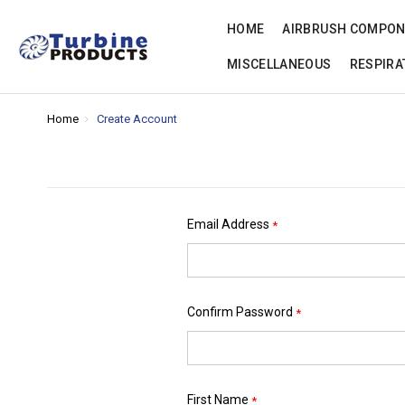
HOME
AIRBRUSH COMPO
MISCELLANEOUS
RESPIRA
Home
Create Account
Email Address
*
Confirm Password
*
First Name
*