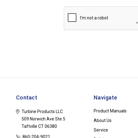
Contact
Navigate
Product Manuals
Turbine Products LLC
509 Norwich Ave Ste 5
About Us
Taftville CT 06380
Service
860-204-9021