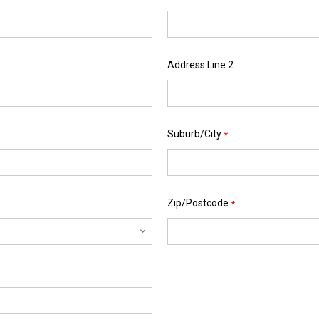
Address Line 2
Suburb/City
*
Zip/Postcode
*