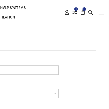
HVLP SYSTEMS
0
0
TILATION