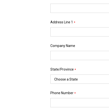
Address Line 1
*
Company Name
State/Province
*
Phone Number
*