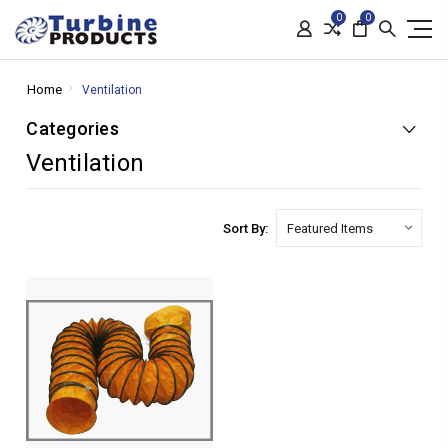
0
0
Home
Ventilation
Categories
Ventilation
Sort By: