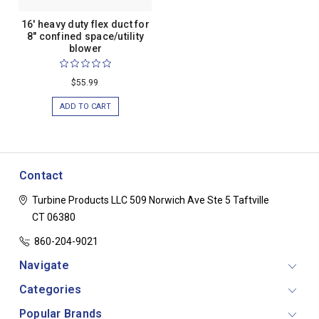
16' heavy duty flex duct for
8" confined space/utility
blower
$55.99
ADD TO CART
Contact
Turbine Products LLC
509 Norwich Ave Ste 5
Taftville
CT 06380
860-204-9021
Navigate
Categories
Popular Brands